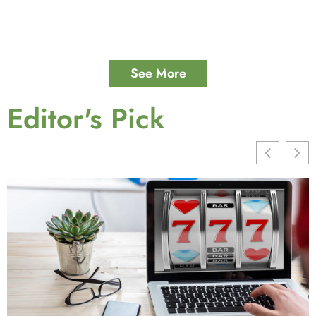
See More
Editor's Pick