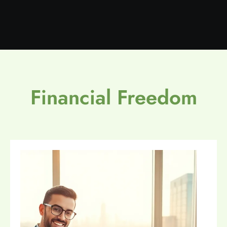
Financial Freedom