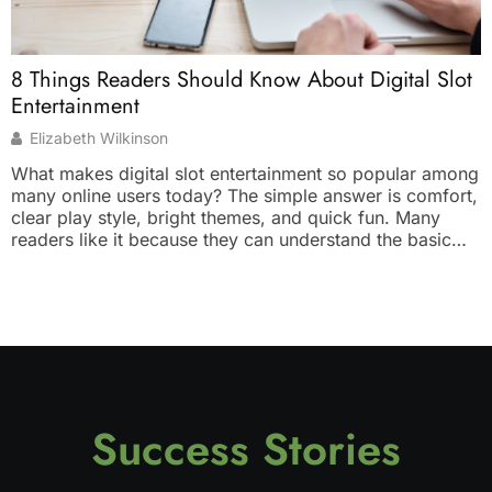
W
8 Things Readers Should Know About Digital Slot
T
Entertainment
Elizabeth Wilkinson
W
What makes digital slot entertainment so popular among
y
many online users today? The simple answer is comfort,
d
clear play style, bright themes, and quick fun. Many
s
readers like it because they can understand the basic
b
idea without much effort. You tap, spin, watch the result,
p
and enjoy the theme. It feels light, simple, and suitable
s
[…]
Success Stories