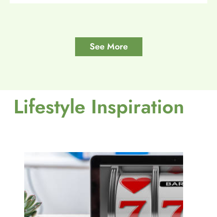
See More
Lifestyle Inspiration