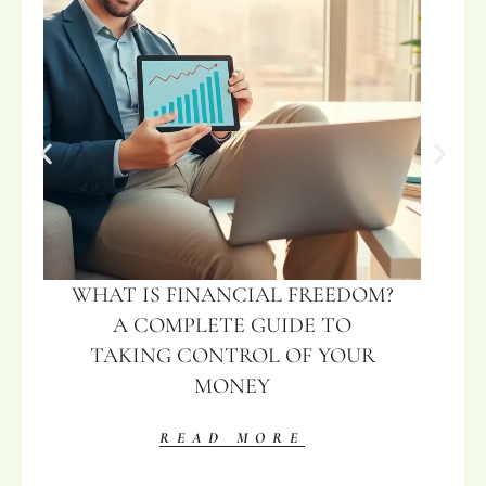
WHAT IS FINANCIAL FREEDOM?
A COMPLETE GUIDE TO
TAKING CONTROL OF YOUR
MONEY
READ MORE