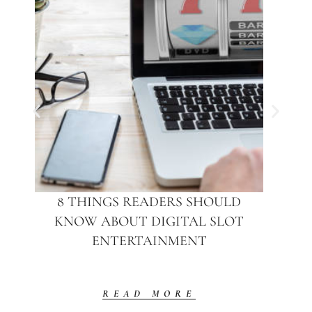
8 THINGS READERS SHOULD
KNOW ABOUT DIGITAL SLOT
ENTERTAINMENT
READ MORE