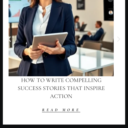
HOW TO WRITE COMPELLING
SUCCESS STORIES THAT INSPIRE
ACTION
READ MORE