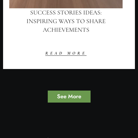
SUCCESS STORIES IDEAS:
INSPIRING WAYS TO SHARE
ACHIEVEMENTS
READ MORE
See More